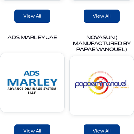
View All
View All
ADS MARLEY UAE
NOVASUN (
MANUFACTURED BY
PAPAEMANOUEL)
View All
View All