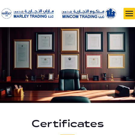
Certificates