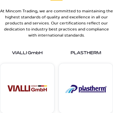
At Mincom Trading, we are committed to maintaining the
highest standards of quality and excellence in all our
products and services. Our certifications reflect our
dedication to industry best practices and compliance
with international standards.
VIALLI GmbH
PLASTHERM