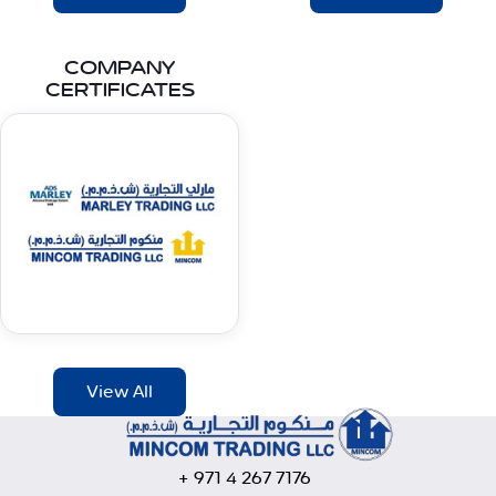
COMPANY
CERTIFICATES
View All
+ 971 4 267 7176